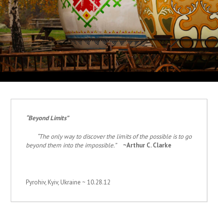
“Beyond Limits
”
“The only way to discover the limits of the possible is to go
beyond them into the impossible.”
~Arthur C. Clarke
Pyrohiv, Kyiv, Ukraine ~ 10.28.12