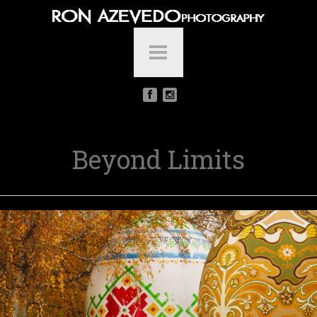
Beyond Limits