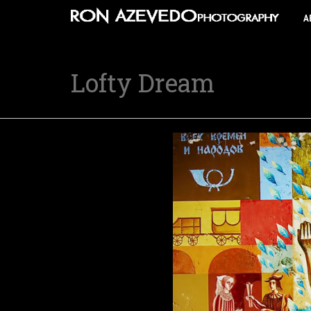
A
Lofty Dream