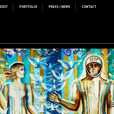
BOUT
PORTFOLIO
PRESS / NEWS
CONTACT