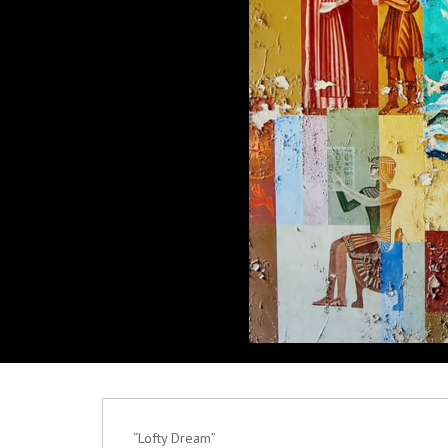
“Lofty Dream”